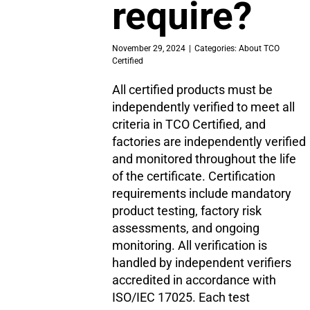
require?
November 29, 2024
|
Categories:
About TCO
Certified
All certified products must be
independently verified to meet all
criteria in TCO Certified, and
factories are independently verified
and monitored throughout the life
of the certificate. Certification
requirements include mandatory
product testing, factory risk
assessments, and ongoing
monitoring. All verification is
handled by independent verifiers
accredited in accordance with
ISO/IEC 17025. Each test