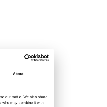
About
se our traffic. We also share
ers who may combine it with