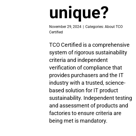
unique?
November 29, 2024
|
Categories:
About TCO
Certified
TCO Certified is a comprehensive
system of rigorous sustainability
criteria and independent
verification of compliance that
provides purchasers and the IT
industry with a trusted, science-
based solution for IT product
sustainability. Independent testing
and assessment of products and
factories to ensure criteria are
being met is mandatory.