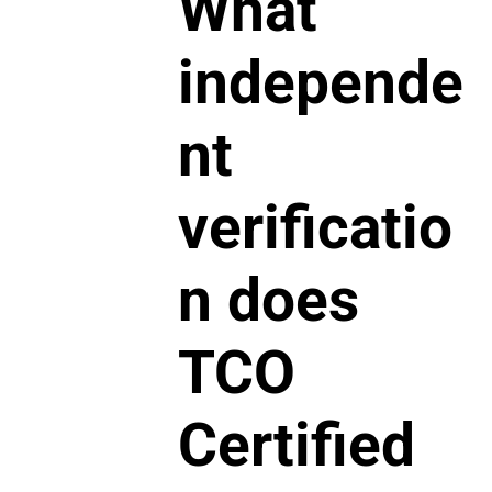
What
independe
nt
verificatio
n does
TCO
Certified