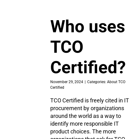
Who uses
TCO
Certified?
November 29, 2024
|
Categories:
About TCO
Certified
TCO Certified is freely cited in IT
procurement by organizations
around the world as a way to
identify more responsible IT
product choices. The more