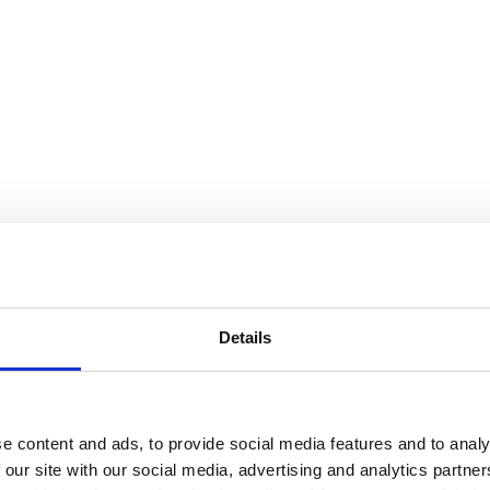
Details
e content and ads, to provide social media features and to analy
 our site with our social media, advertising and analytics partn