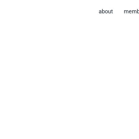
about
memb