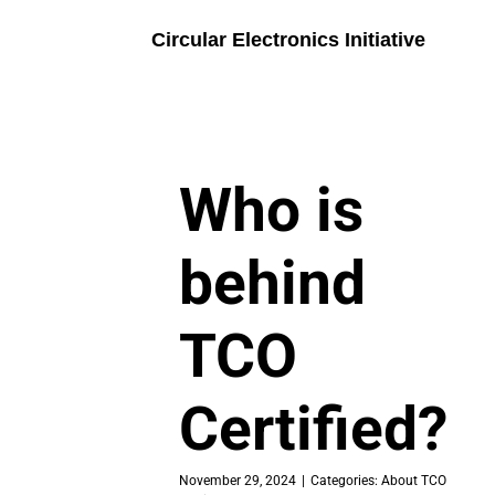
Skip
to
Circular Electronics Initiative
content
Who is
behind
TCO
Certified?
November 29, 2024
|
Categories:
About TCO