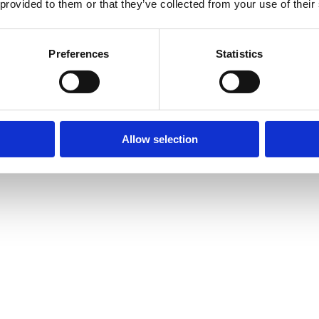
 provided to them or that they’ve collected from your use of their
Preferences
Statistics
Allow selection