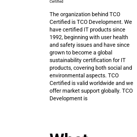
Certified
The organization behind TCO
Certified is TCO Development. We
have certified IT products since
1992, beginning with user health
and safety issues and have since
grown to become a global
sustainability certification for IT
products, covering both social and
environmental aspects. TCO
Certified is valid worldwide and we
offer market support globally. TCO
Development is