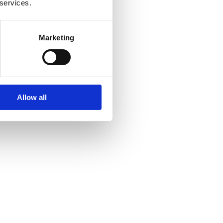
 services.
Marketing
Allow all