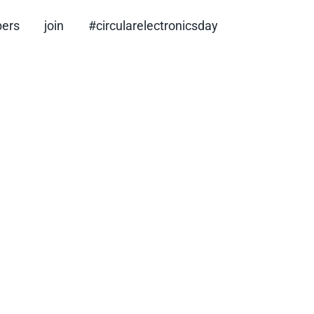
ers
join
#circularelectronicsday