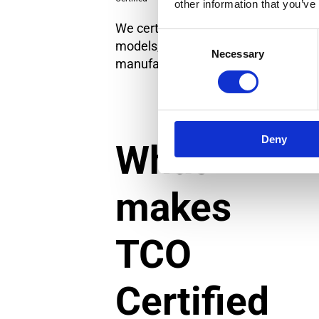
other information that you’ve
We certify specific IT product
Consent
models, not IT brands or
Necessary
Selection
manufacturers as a whole.
Deny
What
makes
TCO
Certified