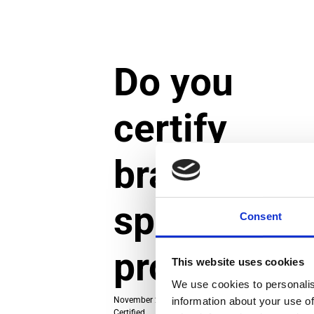
Do you
certify
brands or
specific
Consent
products?
This website uses cookies
We use cookies to personalis
information about your use of
November 29, 2024
|
Categories:
About TCO
Certified