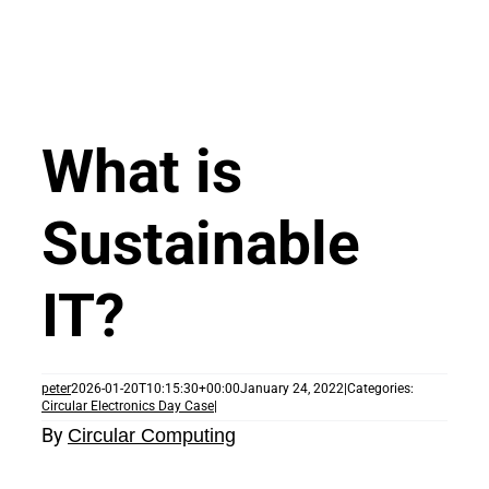
What is
Sustainable
IT?
peter
2026-01-20T10:15:30+00:00
January 24, 2022
|
Categories:
Circular Electronics Day Case
|
By
Circular Computing