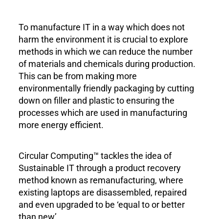
To manufacture IT in a way which does not
harm the environment it is crucial to explore
methods in which we can reduce the number
of materials and chemicals during production.
This can be from making more
environmentally friendly packaging by cutting
down on filler and plastic to ensuring the
processes which are used in manufacturing
more energy efficient.
Circular Computing™ tackles the idea of
Sustainable IT through a product recovery
method known as remanufacturing, where
existing laptops are disassembled, repaired
and even upgraded to be ‘equal to or better
than new’.