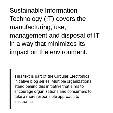
Sustainable Information
Technology (IT) covers the
manufacturing, use,
management and disposal of IT
in a way that minimizes its
impact on the environment.
This text is part of the
Circular Electronics
blog series. Multiple organizations
Initiative
stand behind this initiative that aims to
encourage organizations and consumers to
take a more responsible approach to
electronics.