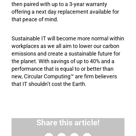
then paired with up to a 3-year warranty
offering a next day replacement available for
that peace of mind.
Sustainable IT will become more normal within
workplaces as we all aim to lower our carbon
emissions and create a sustainable future for
the planet. With savings of up to 40% and a
performance that is equal to or better than
new, Circular Computing™ are firm believers
that IT shouldn’t cost the Earth.
Share this article!