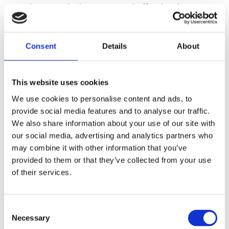
IT is currently the most used office hardware
and is having a large impact on the
sustainability of our planet. Home working has
taken to being the norm and along with it the
Consent
Details
About
demand of laptops and portable IT equipment
has risen drastically. Alongside home working,
This website uses cookies
remote learning has become normal due to the
pandemic, meaning we are seeing an increase
We use cookies to personalise content and ads, to
in the demand for IT equipment from both
provide social media features and to analyse our traffic.
companies and schools.
We also share information about your use of our site with
our social media, advertising and analytics partners who
may combine it with other information that you’ve
The environmental impact isn’t visible unless
provided to them or that they’ve collected from your use
looked at long term, it is only then that we
of their services.
realise with 8 hours of use every day a laptop
can produce up to 88kg of carbon every year.
This increased demand also adds a strain on
Consent
Necessary
our planet as each laptop newly manufactured
Selection