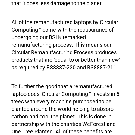
that it does less damage to the planet.
All of the remanufactured laptops by Circular
Computing™ come with the reassurance of
undergoing our BSI Kitemarked
remanufacturing process. This means our
Circular Remanufacturing Process produces
products that are ‘equal to or better than new’
as required by BS8887-220 and BS8887-211.
To further the good that a remanufactured
laptop does, Circular Computing™ invests in 5
trees with every machine purchased to be
planted around the world helping to absorb
carbon and cool the planet. This is done in
partnership with the charities WeForest and
One Tree Planted. All of these benefits are