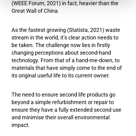
(WEEE Forum, 2021) in fact, heavier than the
Great Wall of China.
As the fastest growing (Statista, 2021) waste
stream in the world, it’s clear action needs to
be taken. The challenge now lies in firstly
changing perceptions about second-hand
technology. From that of a hand-me-down, to
materials that have simply come to the end of
its original useful life to its current owner.
The need to ensure second life products go
beyond a simple refurbishment or repair to
ensure they have a fully extended second use
and minimise their overall environmental
impact.