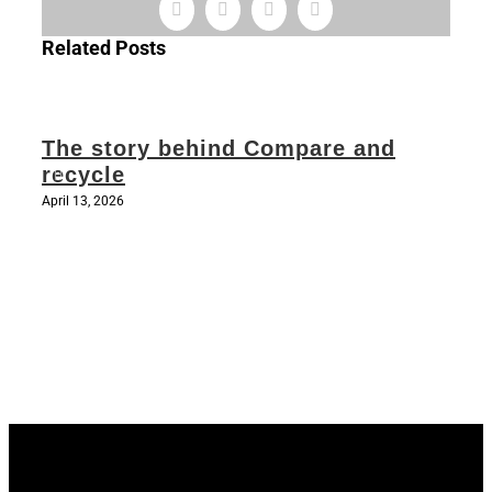
Facebook
X
LinkedIn
Email
Related Posts
The story behind Compare and
recycle
April 13, 2026