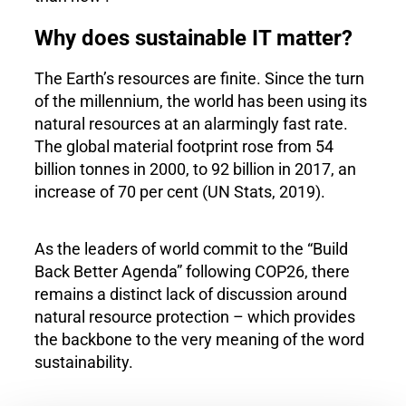
Why does sustainable IT matter?
The Earth’s resources are finite. Since the turn
of the millennium, the world has been using its
natural resources at an alarmingly fast rate.
The global material footprint rose from 54
billion tonnes in 2000, to 92 billion in 2017, an
increase of 70 per cent (UN Stats, 2019).
As the leaders of world commit to the “Build
Back Better Agenda” following COP26, there
remains a distinct lack of discussion around
natural resource protection – which provides
the backbone to the very meaning of the word
sustainability.