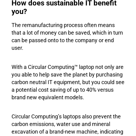
How does sustainable IT benefit
you?
The remanufacturing process often means
that a lot of money can be saved, which in turn
can be passed onto to the company or end
user.
With a Circular Computing™ laptop not only are
you able to help save the planet by purchasing
carbon neutral IT equipment, but you could see
a potential cost saving of up to 40% versus
brand new equivalent models.
Circular Computing’s laptops also prevent the
carbon emissions, water use and mineral
excavation of a brand-new machine, indicating