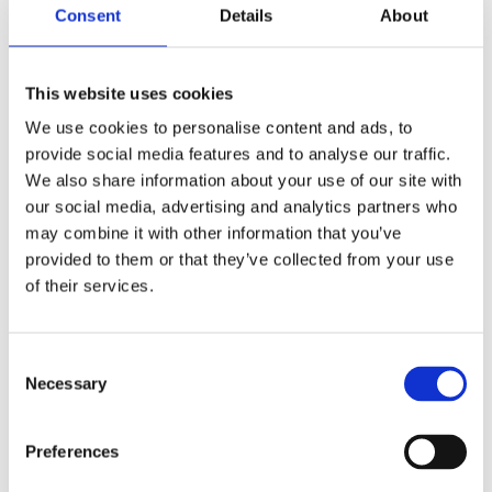
Consent
Details
About
What are your recommendations to others
interested in tracing electronic products?
This website uses cookies
Investigate organizational advantages:
We use cookies to personalise content and ads, to
map potential benefits a traceability system
provide social media features and to analyse our traffic.
can provide to different parts of your
We also share information about your use of our site with
organization. For example, how can
our social media, advertising and analytics partners who
marketers use a traceability system to
may combine it with other information that you’ve
promote environmentally friendly products
provided to them or that they’ve collected from your use
or how can product development use
of their services.
information from the system?
to
Find the right collaboration partners:
Consent
trace electronics throughout the life cycle
Necessary
Selection
you need to set up systems involving many
different actors. Here, finding your
collaboration partners is key.
Preferences
even though there will be
Start small: