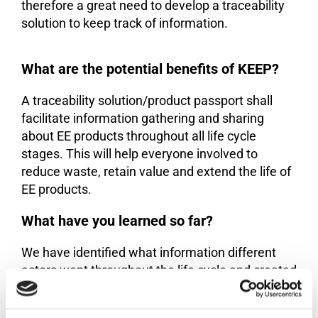
therefore a great need to develop a traceability
solution to keep track of information.
What are the potential benefits of KEEP?
A traceability solution/product passport shall
facilitate information gathering and sharing
about EE products throughout all life cycle
stages. This will help everyone involved to
reduce waste, retain value and extend the life of
EE products.
What have you learned so far?
We have identified what information different
actors want throughout the life cycle and created
a frontend prototype
.
accessible here