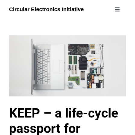
Skip
Circular Electronics Initiative
to
Toggle
content
Navigati
about
members
join
#circularelectronicsday
KEEP – a life-cycle
passport for