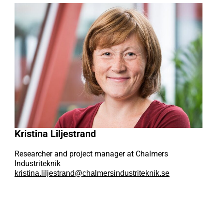
Kristina Liljestrand
Researcher and project manager at Chalmers
Industriteknik
kristina.liljestrand@chalmersindustriteknik.se