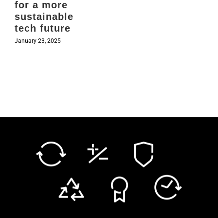
for a more
sustainable
tech future
January 23, 2025