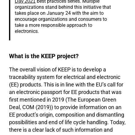
best practices series. Multiple
Day 2021
organizations stand behind this initiative that
takes place on January 24 with the aim to
encourage organizations and consumers to
take a more responsible approach to
electronics.
What is the KEEP project?
The overall vision of KEEP is to develop a
traceability system for electrical and electronic
(EE) products. This is in line with the EU’s call for
an electronic passport for EE products that was
first mentioned in 2019 (The European Green
Deal, COM (2019)) to provide information on an
EE product’s origin, composition and dismantling
possibilities and end of life cycle handling. Today,
there is a clear lack of such information and