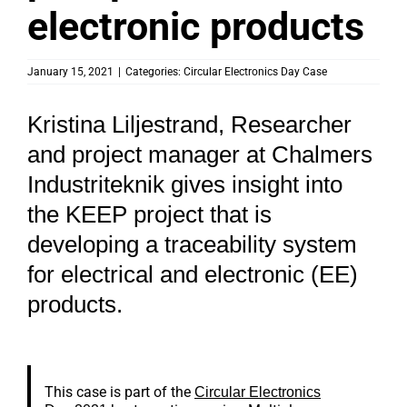
electronic products
January 15, 2021
|
Categories:
Circular Electronics Day Case
Kristina Liljestrand, Researcher
and project manager at Chalmers
Industriteknik gives insight into
the KEEP project that is
developing a traceability system
for electrical and electronic (EE)
products.
This case is part of the
Circular Electronics