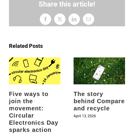
Share this article!
Facebook
X
LinkedIn
Email
Related Posts
Five ways to
The story
join the
behind Compare
movement:
and recycle
Circular
April 13, 2026
Electronics Day
sparks action