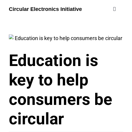
Skip
Circular Electronics Initiative
to
Toggle
content
Navigati
about
members
Education is
join
key to help
#circularelectr
consumers be
circular