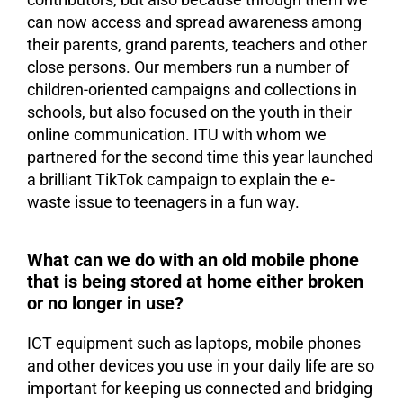
can now access and spread awareness among
their parents, grand parents, teachers and other
close persons. Our members run a number of
children-oriented campaigns and collections in
schools, but also focused on the youth in their
online communication. ITU with whom we
partnered for the second time this year launched
a brilliant TikTok campaign to explain the e-
waste issue to teenagers in a fun way.
What can we do with an old mobile phone
that is being stored at home either broken
or no longer in use?
ICT equipment such as laptops, mobile phones
and other devices you use in your daily life are so
important for keeping us connected and bridging