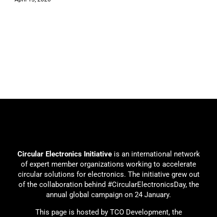
Circular Electronics Initiative
is an international network
of expert member organizations working to accelerate
circular solutions for electronics. The initiative grew out
of the collaboration behind #CircularElectronicsDay, the
annual global campaign on 24 January.
This page is hosted by TCO Development, the