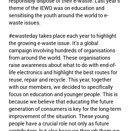
responsibly dispose of their e-waste. Last year’s
theme of the IEWD was on education and
sensitising the youth around the world to e-
waste issues.
#ewasteday takes place each year to highlight
the growing e-waste issue. It’s a global
campaign involving hundreds of organisations
from around the world. These organisations
raise awareness about what to do with end-of-
life electronics and highlight the best routes for
reuse, repair and recycle. This year, together
with our members, we decided to specifically
focus on education and younger people. This is
because we believe that educating the future
generation of consumers is key for the long-term
improvement of the situation. These young
people have a crucial role not only as future
contributors, but also because through them we