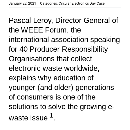
January 22, 2021
|
Categories:
Circular Electronics Day Case
Pascal Leroy, Director General of
the WEEE Forum, the
international association speaking
for 40 Producer Responsibility
Organisations that collect
electronic waste worldwide,
explains why education of
younger (and older) generations
of consumers is one of the
solutions to solve the growing e-
1
waste issue
.