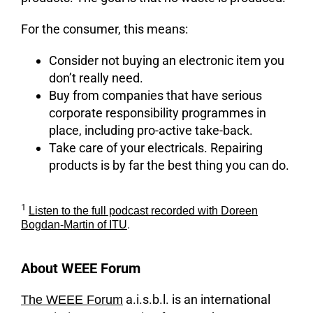
For the consumer, this means:
Consider not buying an electronic item you
don’t really need.
Buy from companies that have serious
corporate responsibility programmes in
place, including pro-active take-back.
Take care of your electricals. Repairing
products is by far the best thing you can do.
1
Listen to the full podcast recorded with Doreen
.
Bogdan-Martin of ITU
About WEEE Forum
a.i.s.b.l. is an international
The WEEE Forum