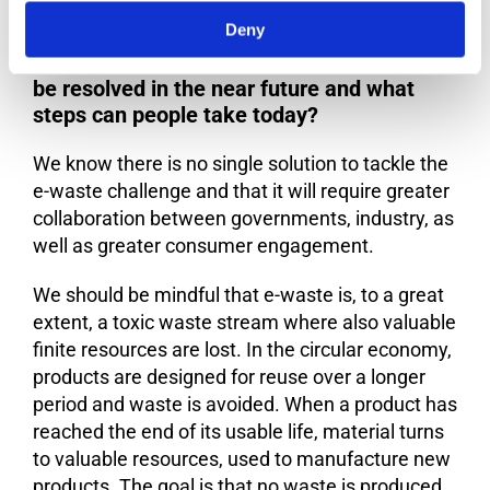
Deny
Do you feel that the e-waste problem can
be resolved in the near future and what
steps can people take today?
We know there is no single solution to tackle the
e-waste challenge and that it will require greater
collaboration between governments, industry, as
well as greater consumer engagement.
We should be mindful that e-waste is, to a great
extent, a toxic waste stream where also valuable
finite resources are lost. In the circular economy,
products are designed for reuse over a longer
period and waste is avoided. When a product has
reached the end of its usable life, material turns
to valuable resources, used to manufacture new
products. The goal is that no waste is produced.