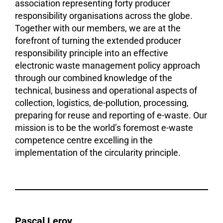
association representing forty producer
responsibility organisations across the globe.
Together with our members, we are at the
forefront of turning the extended producer
responsibility principle into an effective
electronic waste management policy approach
through our combined knowledge of the
technical, business and operational aspects of
collection, logistics, de-pollution, processing,
preparing for reuse and reporting of e-waste. Our
mission is to be the world’s foremost e-waste
competence centre excelling in the
implementation of the circularity principle.
Pascal Leroy