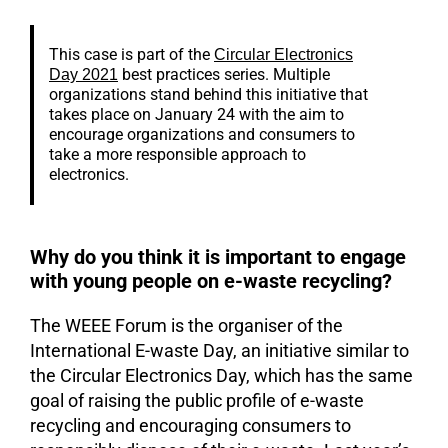
This case is part of the
Circular Electronics
best practices series. Multiple
Day 2021
organizations stand behind this initiative that
takes place on January 24 with the aim to
encourage organizations and consumers to
take a more responsible approach to
electronics.
Why do you think it is important to engage
with young people on e-waste recycling?
The WEEE Forum is the organiser of the
International E-waste Day, an initiative similar to
the Circular Electronics Day, which has the same
goal of raising the public profile of e-waste
recycling and encouraging consumers to