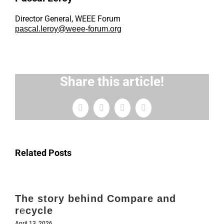
Director General, WEEE Forum
pascal.leroy@weee-forum.org
Share this article!
Facebook
X
LinkedIn
Email
Related Posts
The story behind Compare and
recycle
April 13, 2026