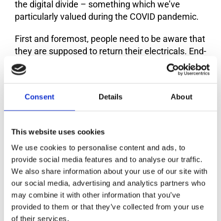
the digital divide – something which we’ve
particularly valued during the COVID pandemic.
First and foremost, people need to be aware that
they are supposed to return their electricals. End-
of-life appliances will not magically fly into a
recycling plant or a repair shop. Campaigns need
to focus on the importance of changing habits to
Consent
Details
About
get e-waste out of homes and businesses and
into repair shops and recycling plants.
This website uses cookies
Furthermore, there’s a couple of options
depending on whether the mobile phone is
We use cookies to personalise content and ads, to
working or not. If the device is still working, you
provide social media features and to analyse our traffic.
can donate it, take it to your second residence, or
We also share information about your use of our site with
our social media, advertising and analytics partners who
sell it. Many producer responsibility
may combine it with other information that you’ve
organisations have developed apps that allow
provided to them or that they’ve collected from your use
you to identify the nearest shop to return your
of their services.