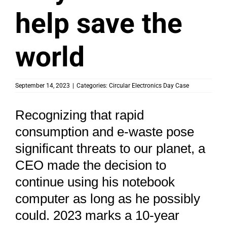
help save the
world
September 14, 2023
|
Categories:
Circular Electronics Day Case
Recognizing that rapid
consumption and e-waste pose
significant threats to our planet, a
CEO made the decision to
continue using his notebook
computer as long as he possibly
could. 2023 marks a 10-year