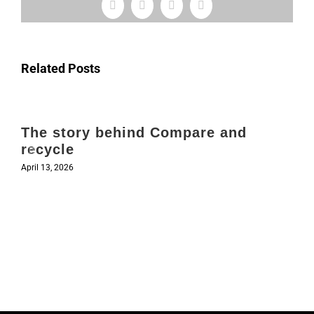
Facebook
X
LinkedIn
Email
Related Posts
The story behind Compare and
recycle
April 13, 2026