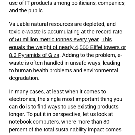
use of IT products among politicians, companies,
and the public.
Valuable natural resources are depleted, and
toxic e-waste is accumulating at the record rate
.
of 50 million metric tonnes every year
This
equals the weight of nearly 4,500 Eiffel towers or
. Adding to the problem, e-
8.3 Pyramids of Giza
waste is often handled in unsafe ways, leading
to human health problems and environmental
degradation.
In many cases, at least when it comes to
electronics, the single most important thing you
can do is to find ways to use existing products
longer. To put it in perspective, let us look at
notebook computers, where more than
80
percent of the total sustainability impact comes