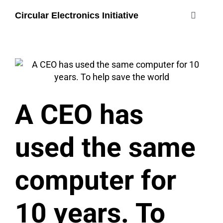
Skip
Circular Electronics Initiative
to
Toggle
content
Navigati
about
members
A CEO has
join
used the same
#circularelectr
computer for
10 years. To