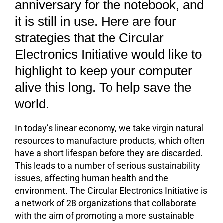
anniversary for the notebook, and
it is still in use. Here are four
strategies that the Circular
Electronics Initiative would like to
highlight to keep your computer
alive this long. To help save the
world.
In today’s linear economy, we take virgin natural
resources to manufacture products, which often
have a short lifespan before they are discarded.
This leads to a number of serious sustainability
issues, affecting human health and the
environment. The Circular Electronics Initiative is
a network of 28 organizations that collaborate
with the aim of promoting a more sustainable