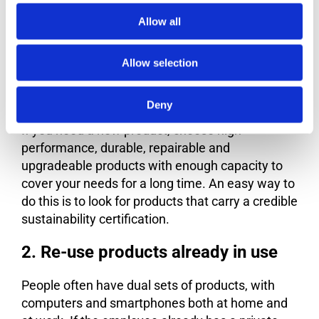
Allow all
Below are four strategies for using electronics
more sustainably:
Allow selection
1. Choose products that are made
for a long life
Deny
If you need a new product, choose high-
performance, durable, repairable and
upgradeable products with enough capacity to
cover your needs for a long time. An easy way to
do this is to look for products that carry a credible
sustainability certification.
2. Re-use products already in use
People often have dual sets of products, with
computers and smartphones both at home and