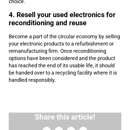
choice.
4. Resell your used electronics for
reconditioning and reuse
Become a part of the circular economy by selling
your electronic products to a refurbishment or
remanufacturing firm. Once reconditioning
options have been considered and the product
has reached the end of its usable life, it should
be handed over to a recycling facility where it is
handled responsibly.
Share this article!