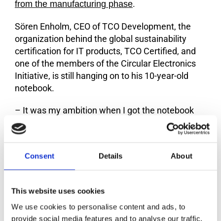
.
from the manufacturing phase
Sören Enholm, CEO of TCO Development, the
organization behind the global sustainability
certification for IT products, TCO Certified, and
one of the members of the Circular Electronics
Initiative, is still hanging on to his 10-year-old
notebook.
– It was my ambition when I got the notebook
ten years ago, to keep it for many years. I have
taken good care of it. The only thing I have
replaced is the battery. And I’m going to keep
Consent
Details
About
using the notebook until it doesn’t work
anymore. It will probably be when Windows 10 is
no longer supported because Windows 11 does
This website uses cookies
not work with old hardware, says Sören Enholm.
We use cookies to personalise content and ads, to
–
provide social media features and to analyse our traffic.
The EU average for circular material use for