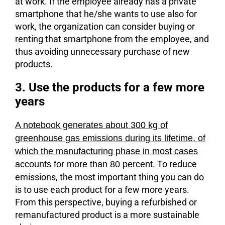
at work. If the employee already has a private
smartphone that he/she wants to use also for
work, the organization can consider buying or
renting that smartphone from the employee, and
thus avoiding unnecessary purchase of new
products.
3. Use the products for a few more
years
A notebook generates about 300 kg of
greenhouse gas emissions during its lifetime, of
which the manufacturing phase in most cases
. To reduce
accounts for more than 80 percent
emissions, the most important thing you can do
is to use each product for a few more years.
From this perspective, buying a refurbished or
remanufactured product is a more sustainable