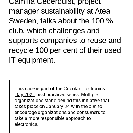
Camilla Cederquist, project
manager sustainability at Atea
Sweden, talks about the 100 %
club, which challenges and
supports companies to reuse and
recycle 100 per cent of their used
IT equipment.
This case is part of the
Circular Electronics
best practices series. Multiple
Day 2021
organizations stand behind this initiative that
takes place on January 24 with the aim to
encourage organizations and consumers to
take a more responsible approach to
electronics.