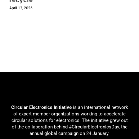
recycle
April 13, 2026
Circular Electronics Initiative
is an international network
of expert member organizations working to accelerate
circular solutions for electronics. The initiative grew out
of the collaboration behind #CircularElectronicsDay, the
annual global campaign on 24 January.