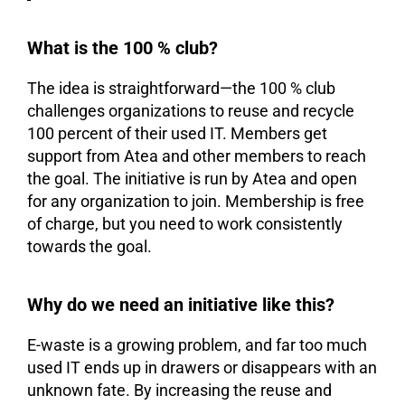
What is the 100 % club?
The idea is straightforward—the 100 % club
challenges organizations to reuse and recycle
100 percent of their used IT. Members get
support from Atea and other members to reach
the goal. The initiative is run by Atea and open
for any organization to join. Membership is free
of charge, but you need to work consistently
towards the goal.
Why do we need an initiative like this?
E-waste is a growing problem, and far too much
used IT ends up in drawers or disappears with an
unknown fate. By increasing the reuse and