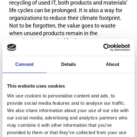
recycling of used IT, both products and materials’
life cycles can be prolonged. It is also a way for
organizations to reduce their climate footprint.
Not to be forgotten, the value goes to waste
when unused products remain in the
organization instead of finding new users.
Also, a 100 percent reuse and recycling may
sound easy, but we found several organizational
Consent
Details
About
challenges that need to be encountered to boost
return rates. Unclear responsibilities, lack of
awareness, lack of policies, and policy
This website uses cookies
enforcement are just some examples. The 100 %
We use cookies to personalise content and ads, to
club helps organizations get started and take
provide social media features and to analyse our traffic.
concrete steps towards the goal.
We also share information about your use of our site with
our social media, advertising and analytics partners who
may combine it with other information that you’ve
How does it work?
provided to them or that they’ve collected from your use