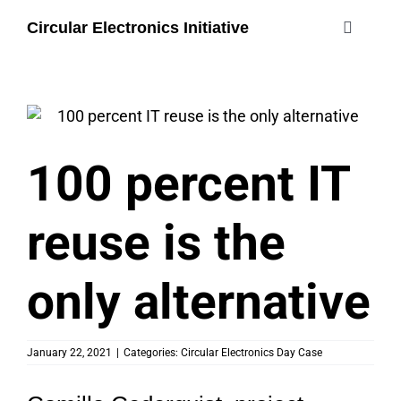
Skip
Circular Electronics Initiative
to
Toggle
content
Navigati
about
members
100 percent IT
join
reuse is the
#circularelectr
only alternative
January 22, 2021
|
Categories:
Circular Electronics Day Case