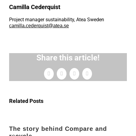
Camilla Cederquist
Project manager sustainability, Atea Sweden
camilla.cederquist@atea.se
Share this article!
Facebook
X
LinkedIn
Email
Related Posts
The story behind Compare and