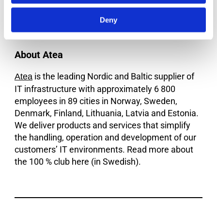
today. If you need support and perhaps a torch,
Deny
join the 100 % club!
About Atea
is the leading Nordic and Baltic supplier of
Atea
IT infrastructure with approximately 6 800
employees in 89 cities in Norway, Sweden,
Denmark, Finland, Lithuania, Latvia and Estonia.
We deliver products and services that simplify
the handling, operation and development of our
customers’ IT environments. Read more about
the 100 % club here (in Swedish).