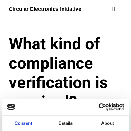
Skip
Circular Electronics Initiative
to
Toggle
content
Navigati
about
What kind of
members
compliance
join
verification is
#circularelectr
required?
December 2, 2024
|
Categories:
Certification process
Consent
Details
About