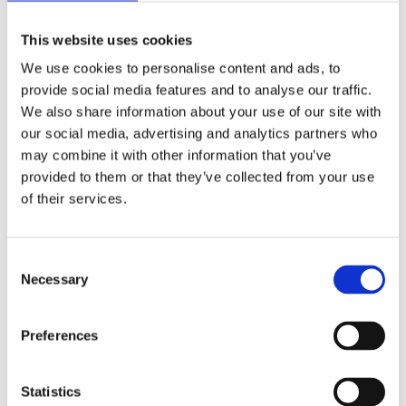
Compliance with criteria is always independently
verified. Each year, accredited experts spend
This website uses cookies
more than 20,000 hours on product testing and
We use cookies to personalise content and ads, to
supply chain assessments. Verification includes
provide social media features and to analyse our traffic.
product tests, factory audits, brand owner
We also share information about your use of our site with
assessments, and follow-up. This solid process
our social media, advertising and analytics partners who
ensures fair competition and helps you
may combine it with other information that you’ve
communicate your sustainability progress
provided to them or that they’ve collected from your use
credibly.
of their services.
Learn more about independent verification in
.
TCO Certified
Consent
Necessary
Selection
Share this article!
Preferences
Facebook
X
LinkedIn
Email
Statistics