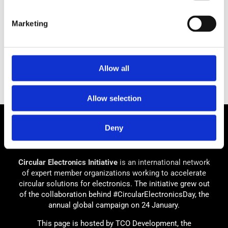
Marketing
Allow all
Allow selection
Deny
Circular Electronics Initiative
is an international network
of expert member organizations working to accelerate
circular solutions for electronics. The initiative grew out
of the collaboration behind #CircularElectronicsDay, the
annual global campaign on 24 January.
This page is hosted by TCO Development, the