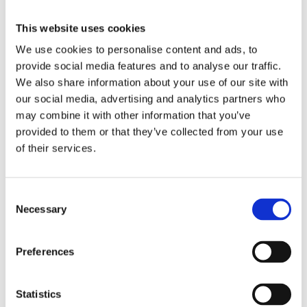
November 29, 2024
|
Categories:
Verification of compliance
This website uses cookies
We use cookies to personalise content and ads, to
No. A code of conduct alone does not mean that
provide social media features and to analyse our traffic.
supply chain non-conformities are detected or
We also share information about your use of our site with
solved. The code of conduct must also be
our social media, advertising and analytics partners who
implemented and backed up by independent
may combine it with other information that you’ve
verification of compliance — not just at the point
provided to them or that they’ve collected from your use
of certification, but continuously over the life of
of their services.
the certificate. Both pre-certification verification
and post certification monitoring is included in
TCO Certified.
Consent
Necessary
Selection
Share this article!
Preferences
Facebook
X
LinkedIn
Email
Statistics