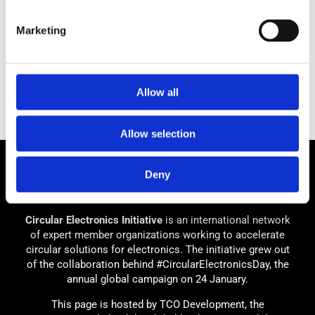
Marketing
Allow all
Allow selection
Deny
Circular Electronics Initiative
is an international network
of expert member organizations working to accelerate
circular solutions for electronics. The initiative grew out
of the collaboration behind #CircularElectronicsDay, the
annual global campaign on 24 January.
This page is hosted by TCO Development, the