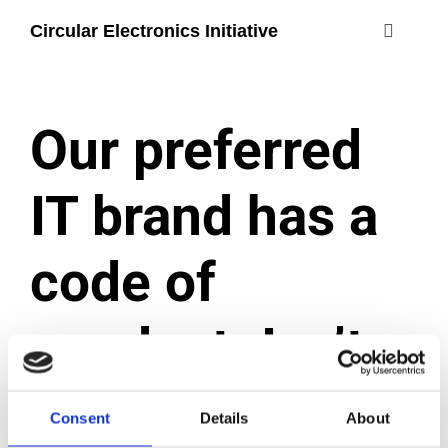
Skip
Circular Electronics Initiative
to
Toggle
content
Navigati
about
Our preferred
members
IT brand has a
join
code of
#circularelectr
conduct. Isn’t
that enough?
Consent
Details
About