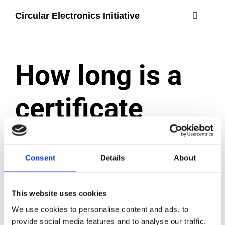
Skip
Circular Electronics Initiative
to
Toggle
content
Navigati
about
How long is a
members
certificate
join
valid?
#circularelectr
Consent
Details
About
December 2, 2024
|
Categories:
Certification process
This website uses cookies
A certificate is valid for two years from the date
We use cookies to personalise content and ads, to
of issue, with the option to extend for one year at
provide social media features and to analyse our traffic.
a time. Once the generation of TCO Certified that