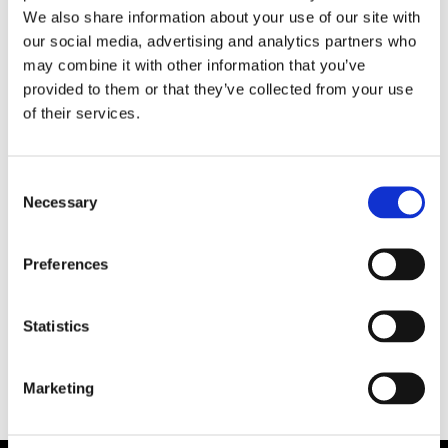
We also share information about your use of our site with
your product model is certified to is no longer
our social media, advertising and analytics partners who
valid, the certificate will expire automatically, if
may combine it with other information that you’ve
it’s not upgraded to the latest generation.
provided to them or that they’ve collected from your use
of their services.
Share this article!
Consent
Necessary
Selection
Facebook
X
LinkedIn
Email
Preferences
Statistics
Marketing