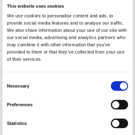
No. Audits must be independent, conducted by
This website uses cookies
organizations accredited to ISO 17021 and
We use cookies to personalise content and ads, to
carried out by SA8000 or RBA lead auditors who
provide social media features and to analyse our traffic.
are APSCA certified. An independent party is
We also share information about your use of our site with
considered to be a person or body that is
our social media, advertising and analytics partners who
recognized as being impartial of the parties
may combine it with other information that you’ve
involved, regarding the issue in question. After
provided to them or that they’ve collected from your use
the audit, the audit report and the corrective
of their services.
action plan must be verified by independent and
accredited verification organizations.
Consent
Necessary
Selection
Share this article!
Preferences
Facebook
X
LinkedIn
Email
Statistics