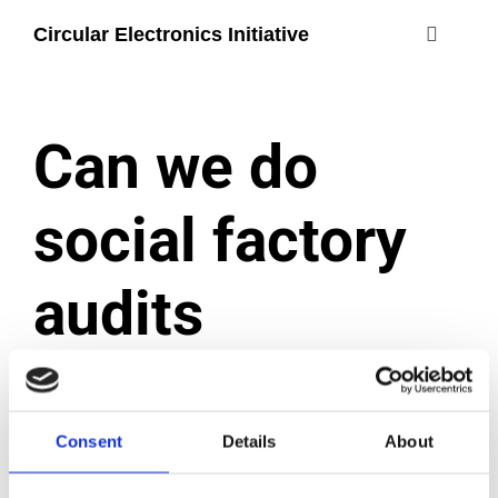
Skip
Circular Electronics Initiative
to
Toggle
content
Navigati
about
Can we do
members
social factory
join
audits
#circularelectr
ourselves?
Consent
Details
About
December 2, 2024
|
Categories:
Certification process