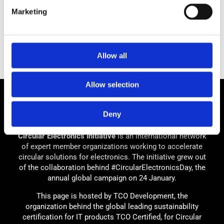
Marketing
Allow all
Allow selection
Deny
Circular Electronics Initiative
is an international network
of expert member organizations working to accelerate
circular solutions for electronics. The initiative grew out
of the collaboration behind #CircularElectronicsDay, the
annual global campaign on 24 January.
This page is hosted by TCO Development, the
organization behind the global leading sustainability
certification for IT products TCO Certified, for Circular