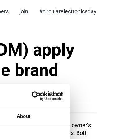
ers
join
#circularelectronicsday
DM) apply
he brand
About
 For example, it is the brand owner’s
ng criteria on an annual basis. Both