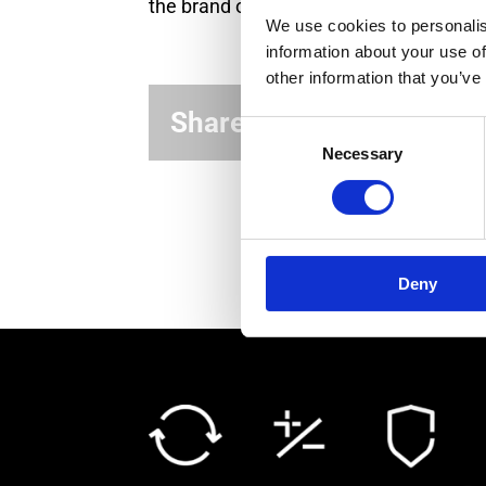
the brand owner and the manufacturer
We use cookies to personalis
information about your use of
other information that you’ve
Share this article!
Consent
Necessary
Selection
Deny