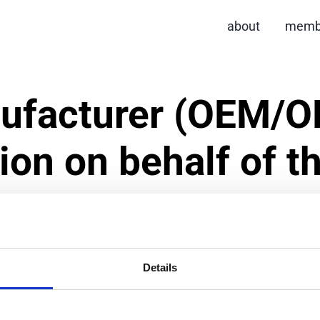
about
memb
ufacturer (OEM/O
tion on behalf of t
Details
ation process but the brand owner must also be involved.
documentation related to socially responsible manufacturi