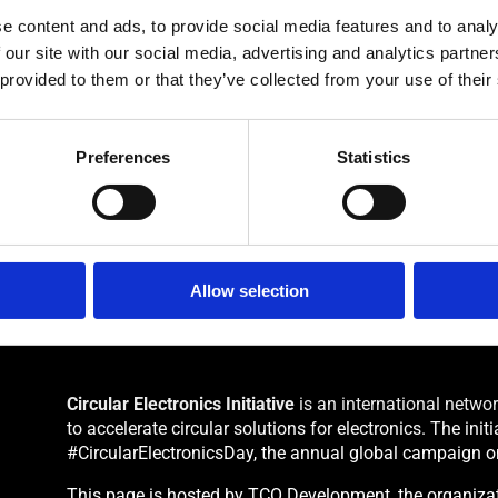
 need to sign an agreement with TCO Development.
e content and ads, to provide social media features and to analy
 our site with our social media, advertising and analytics partn
 provided to them or that they’ve collected from your use of their
Preferences
Statistics
Allow selection
Circular Electronics Initiative
is an international netwo
to accelerate circular solutions for electronics. The ini
#CircularElectronicsDay, the annual global campaign o
This page is hosted by TCO Development, the organizati