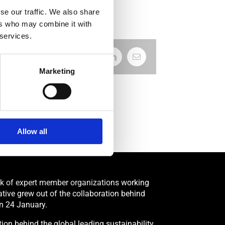
se our traffic. We also share
ers who may combine it with
 services.
Facebook
X
LinkedIn
Email
Marketing
Allow all
rk of expert member organizations working
tiative grew out of the collaboration behind
n 24 January.
on behind the global leading sustainability