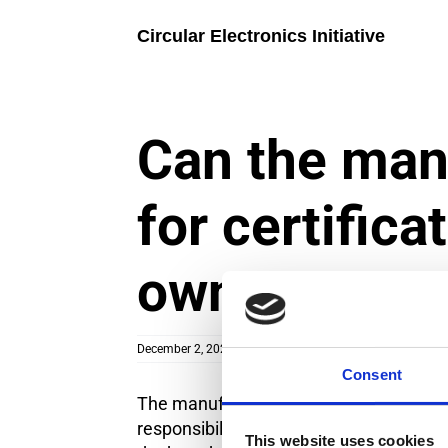
Skip
to
Circular Electronics Initiative
content
Can the man
for certifica
owner?
December 2, 2024
|
Categories:
Certification process
Consent
The manufacturer can handle the applic
responsibility to submit the necessary 
This website uses cookies